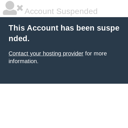
Account Suspended
This Account has been suspe
nded.
Contact your hosting provider
for more
information.